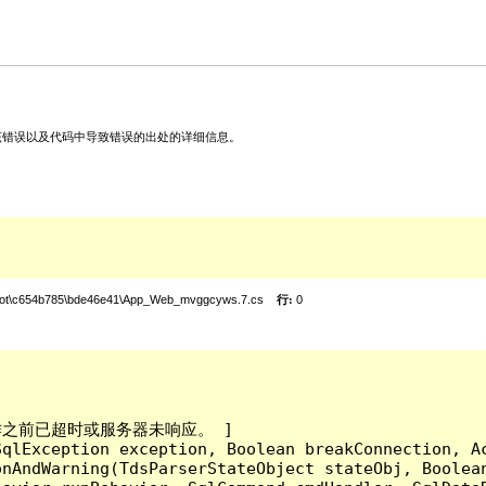
关该错误以及代码中导致错误的出处的详细信息。
root\c654b785\bde46e41\App_Web_mvggcyws.7.cs
行:
0
成操作之前已超时或服务器未响应。 ]

qlException exception, Boolean breakConnection, Ac
nAndWarning(TdsParserStateObject stateObj, Boolean