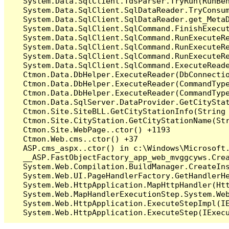
   System.Data.SqlClient.TdsParser.TryRun(RunBe
   System.Data.SqlClient.SqlDataReader.TryConsum
   System.Data.SqlClient.SqlDataReader.get_MetaD
   System.Data.SqlClient.SqlCommand.FinishExecu
   System.Data.SqlClient.SqlCommand.RunExecuteR
   System.Data.SqlClient.SqlCommand.RunExecuteR
   System.Data.SqlClient.SqlCommand.RunExecuteRe
   System.Data.SqlClient.SqlCommand.ExecuteReade
   Ctmon.Data.DbHelper.ExecuteReader(DbConnecti
   Ctmon.Data.DbHelper.ExecuteReader(CommandType
   Ctmon.Data.DbHelper.ExecuteReader(CommandType
   Ctmon.Data.SqlServer.DataProvider.GetCityStat
   Ctmon.Site.SiteBLL.GetCityStationInfo(String 
   Ctmon.Site.CityStation.GetCityStationName(Str
   Ctmon.Site.WebPage..ctor() +1193

   Ctmon.Web.cms..ctor() +37

   ASP.cms_aspx..ctor() in c:\Windows\Microsoft.
   __ASP.FastObjectFactory_app_web_mvggcyws.Cre
   System.Web.Compilation.BuildManager.CreateIns
   System.Web.UI.PageHandlerFactory.GetHandlerHe
   System.Web.HttpApplication.MapHttpHandler(Htt
   System.Web.MapHandlerExecutionStep.System.Web
   System.Web.HttpApplication.ExecuteStepImpl(IE