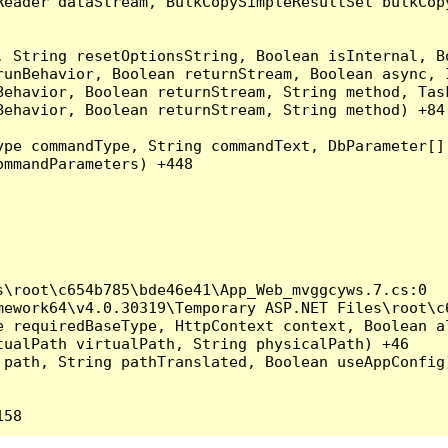
Reader dataStream, BulkCopySimpleResultSet bulkCop
, String resetOptionsString, Boolean isInternal, B
runBehavior, Boolean returnStream, Boolean async, 
Behavior, Boolean returnStream, String method, Tas
ehavior, Boolean returnStream, String method) +84

ype commandType, String commandText, DbParameter[]
mmandParameters) +448

\root\c654b785\bde46e41\App_Web_mvggcyws.7.cs:0

ework64\v4.0.30319\Temporary ASP.NET Files\root\c6
 requiredBaseType, HttpContext context, Boolean al
ualPath virtualPath, String physicalPath) +46

path, String pathTranslated, Boolean useAppConfig)