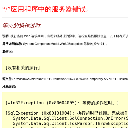
“/”应用程序中的服务器错误。
等待的操作过时。
说明:
执行当前 Web 请求期间，出现未经处理的异常。请检查堆栈跟踪信息，以了解有
异常详细信息:
System.ComponentModel.Win32Exception: 等待的操作过时。
源错误:
[没有相关的源行]
源文件:
c:\Windows\Microsoft.NET\Framework64\v4.0.30319\Temporary ASP.NET Files\
堆栈跟踪:
[Win32Exception (0x80004005): 等待的操作过时。]

[SqlException (0x80131904): 执行超时已过期。完
   System.Data.SqlClient.SqlConnection.OnError(S
   System.Data.SqlClient.TdsParser.ThrowExceptio