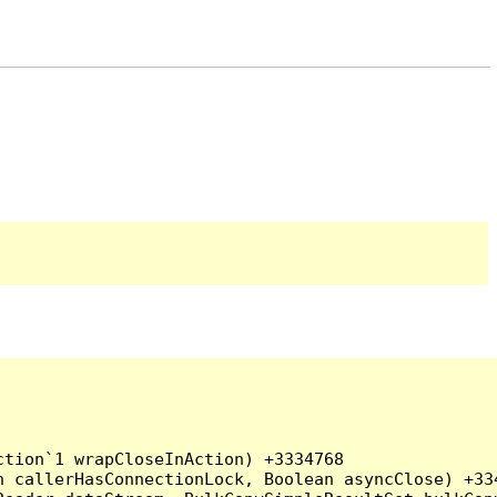
tion`1 wrapCloseInAction) +3334768

 callerHasConnectionLock, Boolean asyncClose) +334