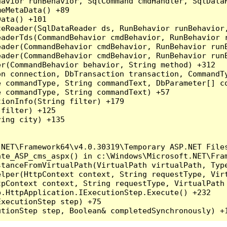
havior runBehavior, SqlCommand cmdHandler, SqlData
eMetaData() +89

ata() +101

teReader(SqlDataReader ds, RunBehavior runBehavior
eaderTds(CommandBehavior cmdBehavior, RunBehavior 
eader(CommandBehavior cmdBehavior, RunBehavior run
ader(CommandBehavior cmdBehavior, RunBehavior runB
r(CommandBehavior behavior, String method) +312

on connection, DbTransaction transaction, CommandT
 commandType, String commandText, DbParameter[] co
 commandType, String commandText) +57

ionInfo(String filter) +179

filter) +125

ing city) +135

NET\Framework64\v4.0.30319\Temporary ASP.NET Files
ate_ASP_cms_aspx() in c:\Windows\Microsoft.NET\Fram
tanceFromVirtualPath(VirtualPath virtualPath, Type
lper(HttpContext context, String requestType, Virt
pContext context, String requestType, VirtualPath 
.HttpApplication.IExecutionStep.Execute() +232

xecutionStep step) +75
